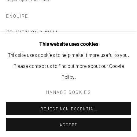
621 5TH AVE S. NAPLES, FL
ENQUIRE
P: 970.948.0393
VIEW ON A WALL
This website uses cookies
This site uses cookies to help make it more useful to you.
SHARE
Please contact us to find out more about our Cookie
Policy.
MANAGE COOKIES
REJECT NON ESSENTIAL
ACCEPT