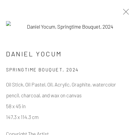
DANIEL YOCUM
DANIEL YOCUM
WORKS
BIOGRAPHY
SPRINGTIME BOUQUET
,
2024
BROWSE ARTISTS
Oil Stick, Oil Pastel, Oil, Acrylic, Graphite, watercolor
pencil, charcoal, and wax on canvas
Manage cookies
58 x 45 in
COPYRIGHT © 2026 CASTERLINE GALLERY
147.3 x 114.3 cm
SITE BY ARTLOGIC
Copyright The Artist