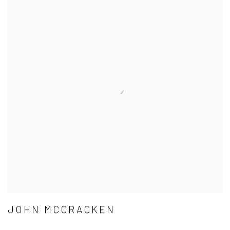
JOHN MCCRACKEN