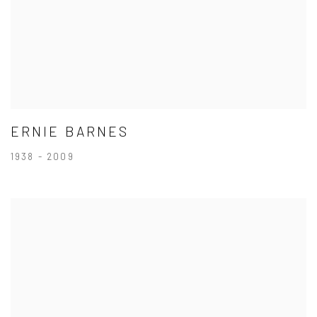
ERNIE BARNES
1938 - 2009