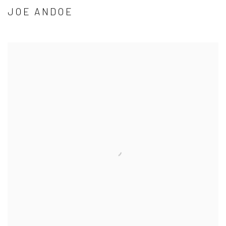
JOE ANDOE