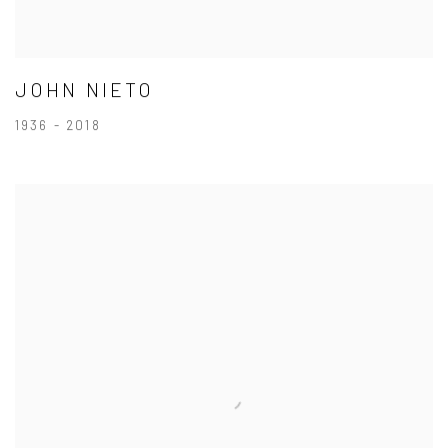
JOHN NIETO
1936 - 2018