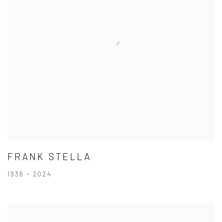
FRANK STELLA
1936 - 2024