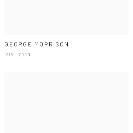
GEORGE MORRISON
1919 - 2000