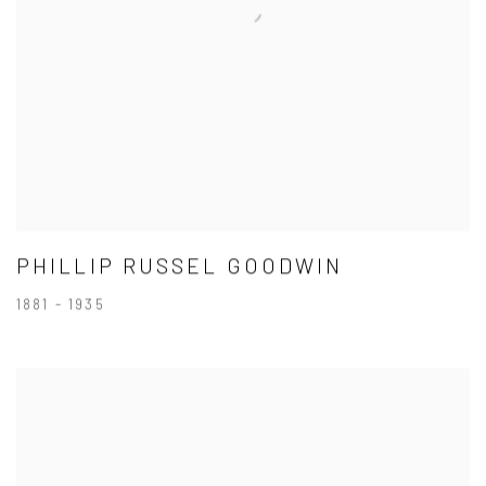
PHILLIP RUSSEL GOODWIN
1881 - 1935