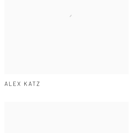
ALEX KATZ