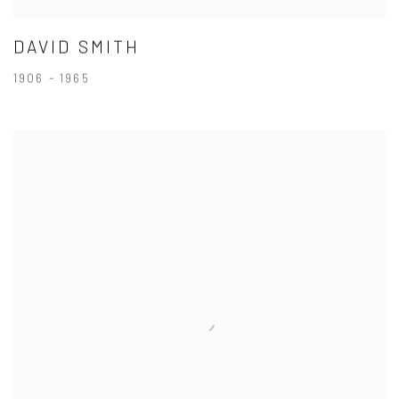
DAVID SMITH
1906 - 1965