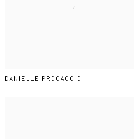
DANIELLE PROCACCIO