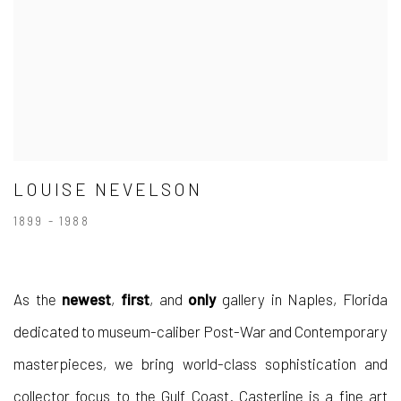
LOUISE NEVELSON
1899 - 1988
As the
newest
,
first
, and
only
gallery in Naples, Florida
dedicated to museum-caliber Post-War and Contemporary
masterpieces, we bring world-class sophistication and
collector focus to the Gulf Coast. Casterline is a fine art