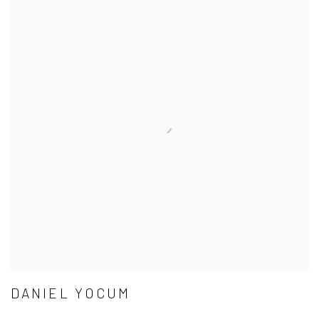
DANIEL YOCUM