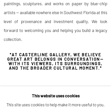
paintings, sculptures, and works on paper by blue-chip
artists — available nowhere else in Southwest Florida at this
level of provenance and investment quality. We look
forward to welcoming you and helping you build a legacy
collection.
"AT CASTERLINE GALLERY, WE BELIEVE
GREAT ART BELONGS IN CONVERSATION—
WITH ITS VIEWERS, ITS SURROUNDINGS,
AND THE BROADER CULTURAL MOMENT."
This website uses cookies
This site uses cookies to help make it more useful to you.
Manage cookies