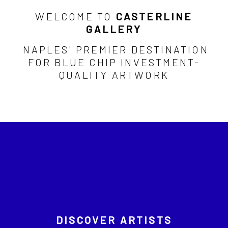
WELCOME TO
CASTERLINE
GALLERY
NAPLES' PREMIER DESTINATION
FOR BLUE CHIP INVESTMENT-
QUALITY ARTWORK
DISCOVER ARTISTS