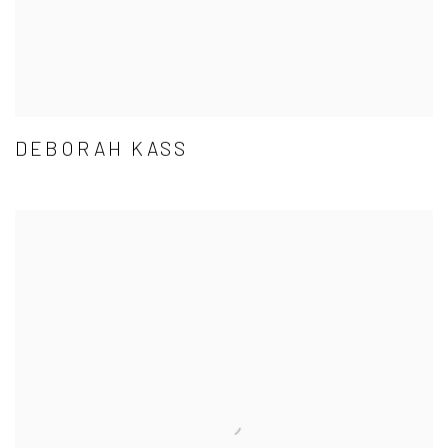
DEBORAH KASS