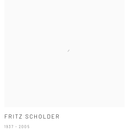
FRITZ SCHOLDER
1937 - 2005