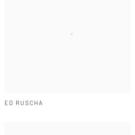
ED RUSCHA