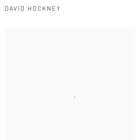
DAVID HOCKNEY