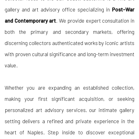
gallery and art advisory office specializing in
Post-War
and Contemporary art
. We provide expert consultation in
both the primary and secondary markets, offering
discerning collectors authenticated works by iconic artists
with proven cultural significance and long-term investment
value.
Whether you are expanding an established collection,
making your first significant acquisition, or seeking
personalized art advisory services, our intimate gallery
setting delivers a refined and private experience in the
heart of Naples. Step inside to discover exceptional