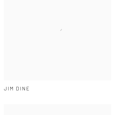
JIM DINE