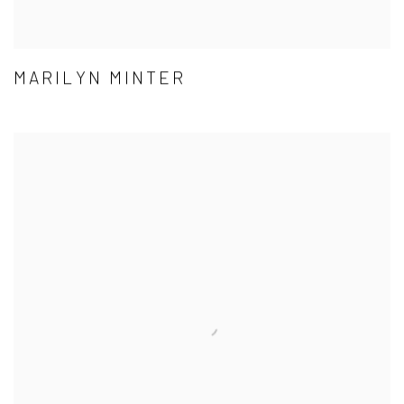
MARILYN MINTER