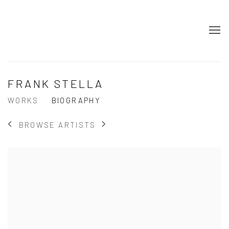
FRANK STELLA
WORKS
BIOGRAPHY
BROWSE ARTISTS