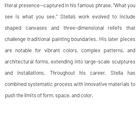
literal presence—captured in his famous phrase, “What you
see is what you see.” Stella’s work evolved to include
shaped canvases and three-dimensional reliefs that
challenge traditional painting boundaries. His later pieces
are notable for vibrant colors, complex patterns, and
architectural forms, extending into large-scale sculptures
and installations. Throughout his career, Stella has
combined systematic process with innovative materials to
push the limits of form, space, and color.