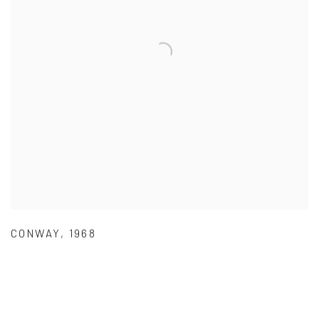
CONWAY
,
1968