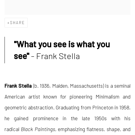
SHARE
"What you see is what you
see"
- Frank Stella
Frank Stella
(b. 1936, Malden, Massachusetts) is a seminal
American artist known for pioneering Minimalism and
geometric abstraction. Graduating from Princeton in 1958,
he gained prominence in the late 1950s with his
radical
Black Paintings
, emphasizing flatness, shape, and