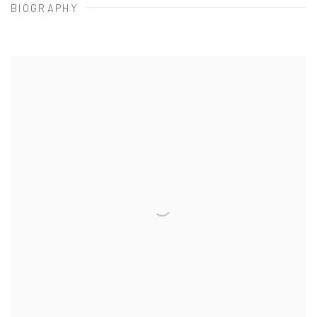
BIOGRAPHY