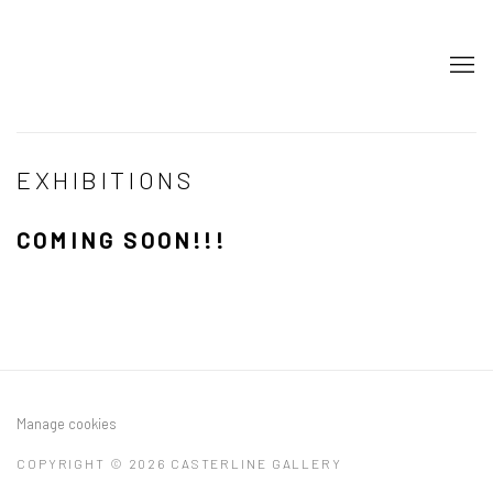
EXHIBITIONS
COMING SOON!!!
Manage cookies
COPYRIGHT © 2026 CASTERLINE GALLERY