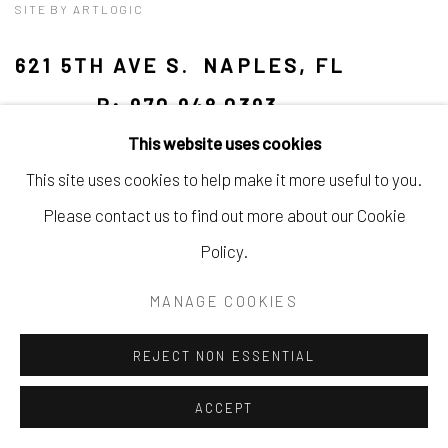
SITE BY ARTLOGIC
621 5TH AVE S. NAPLES, FL
P: 970.948.0393
This website uses cookies
This site uses cookies to help make it more useful to you.
Please contact us to find out more about our Cookie
Policy.
MANAGE COOKIES
REJECT NON ESSENTIAL
ACCEPT