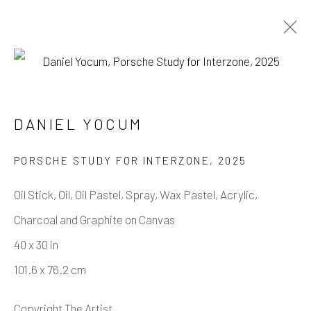
DANIEL YOCUM
DANIEL YOCUM
WORKS
BIOGRAPHY
PORSCHE STUDY FOR INTERZONE
,
2025
BROWSE ARTISTS
Oil Stick, Oil, Oil Pastel, Spray, Wax Pastel, Acrylic,
Charcoal and Graphite on Canvas
Manage cookies
40 x 30 in
COPYRIGHT © 2026 CASTERLINE GALLERY
101.6 x 76.2 cm
SITE BY ARTLOGIC
Copyright The Artist