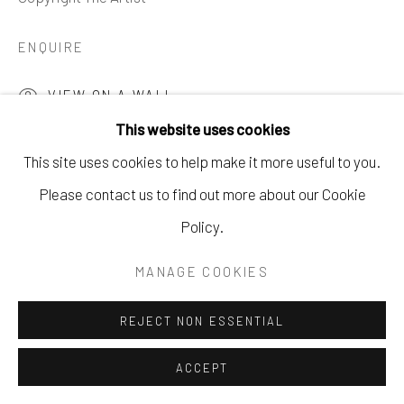
621 5TH AVE S. NAPLES, FL
ENQUIRE
P: 970.948.0393
VIEW ON A WALL
This website uses cookies
This site uses cookies to help make it more useful to you.
SHARE
Please contact us to find out more about our Cookie
Policy.
MANAGE COOKIES
REJECT NON ESSENTIAL
ACCEPT