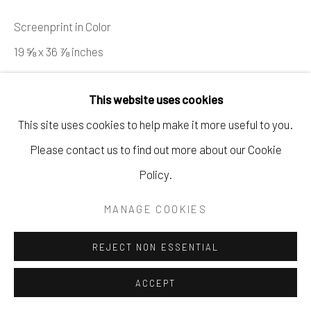
621 5TH AVE S. NAPLES, FL
Screenprint in Color
P: 970.948.0393
19 ⅝ x 36 ⅞ inches
Ed. 129/150
This website uses cookies
Copyright The Artist
This site uses cookies to help make it more useful to you.
Please contact us to find out more about our Cookie
ENQUIRE
Policy.
MANAGE COOKIES
SHARE
REJECT NON ESSENTIAL
ACCEPT