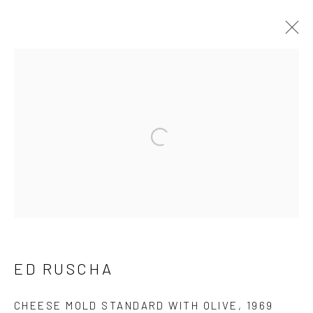
ED RUSCHA
WORKS
BIOGRAPHY
BROWSE ARTISTS
Manage cookies
COPYRIGHT © 2026 CASTERLINE GALLERY
ED RUSCHA
SITE BY ARTLOGIC
CHEESE MOLD STANDARD WITH OLIVE
,
1969