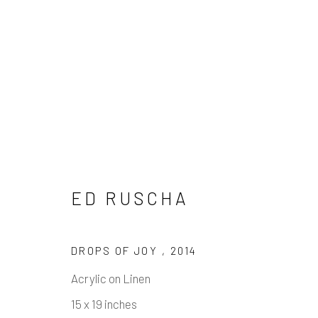
ED RUSCHA
ED RUSCHA
DROPS OF JOY
,
2014
Acrylic on Linen
15 x 19 inches