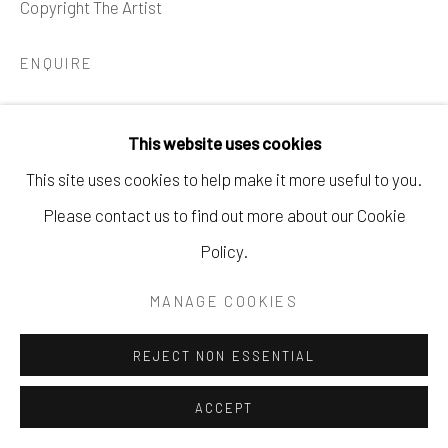
Copyright The Artist
621 5TH AVE S. NAPLES, FL
P: 970.948.0393
ENQUIRE
This website uses cookies
SHARE
This site uses cookies to help make it more useful to you.
Please contact us to find out more about our Cookie
Policy.
MANAGE COOKIES
REJECT NON ESSENTIAL
ACCEPT