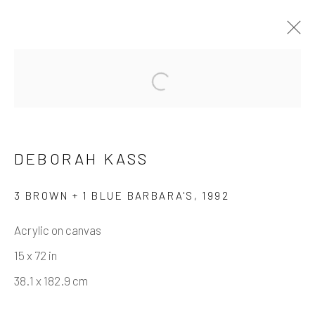
DEBORAH KASS
WORKS
BIOGRAPHY
DEBORAH KASS
BROWSE ARTISTS
3 BROWN + 1 BLUE BARBARA'S
,
1992
Acrylic on canvas
Manage cookies
15 x 72 in
COPYRIGHT © 2026 CASTERLINE GALLERY
38.1 x 182.9 cm
SITE BY ARTLOGIC